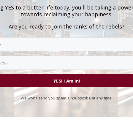
g YES to a better life today, you'll be taking a powe
towards reclaiming your happiness.
Are you ready to join the ranks of the rebels?
YES! I Am In!
We won't send you spam. Unsubscribe at any time.