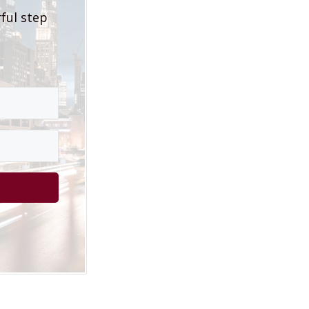
rful step