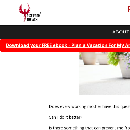
ABOUT
Download your FREE ebook - Plan a Vacation For My A
Does every working mother have this ques
Can I do it better?
Is there something that can prevent me fr