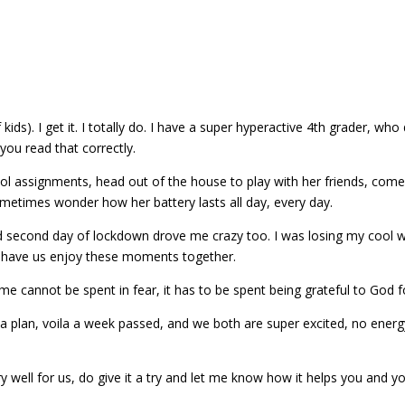
kids). I get it. I totally do. I have a super hyperactive 4th grader, 
you read that correctly.
ol assignments, head out of the house to play with her friends, come 
ometimes wonder how her battery lasts all day, every day.
nd second day of lockdown drove me crazy too. I was losing my cool with
d have us enjoy these moments together.
me cannot be spent in fear, it has to be spent being grateful to God f
plan, voila a week passed, and we both are super excited, no energy 
y well for us, do give it a try and let me know how it helps you and 