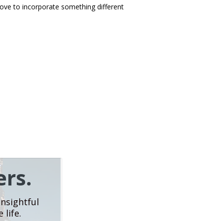
love to incorporate something different
rs.
insightful
 life.