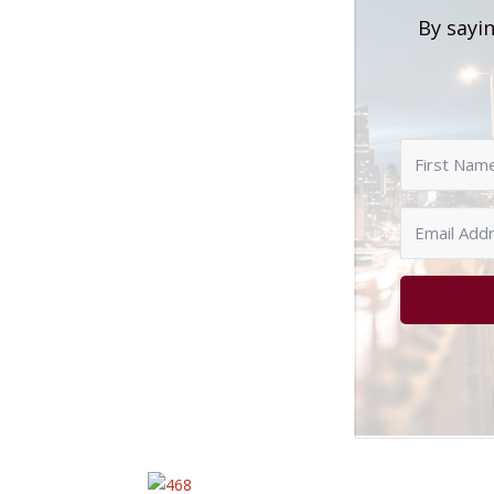
By sayin