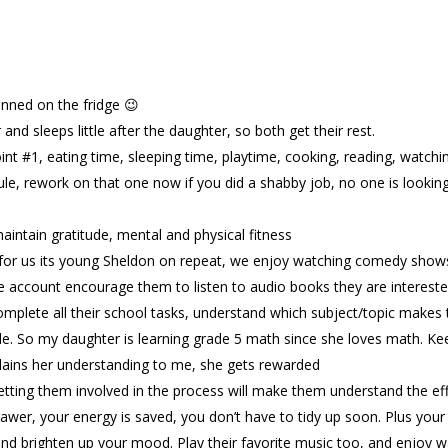
pinned on the fridge 😉
nd sleeps little after the daughter, so both get their rest.
point #1, eating time, sleeping time, playtime, cooking, reading, watch
ule, rework on that one now if you did a shabby job, no one is looking
aintain gratitude, mental and physical fitness
for us its young Sheldon on repeat, we enjoy watching comedy shows
e account encourage them to listen to audio books they are interested
omplete all their school tasks, understand which subject/topic makes
e. So my daughter is learning grade 5 math since she loves math. Keep
lains her understanding to me, she gets rewarded
tting them involved in the process will make them understand the effo
wer, your energy is saved, you don’t have to tidy up soon. Plus your 
s and brighten up your mood. Play their favorite music too, and enjoy