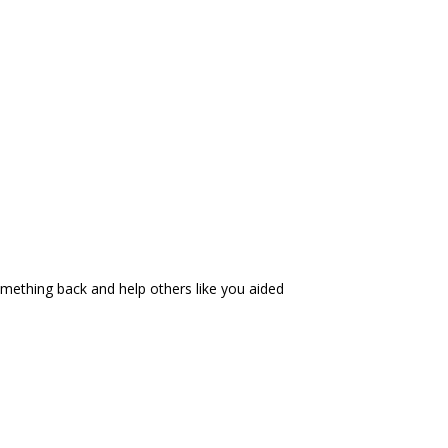
 something back and help others like you aided