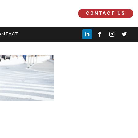
H
CONTACT US
ONTACT