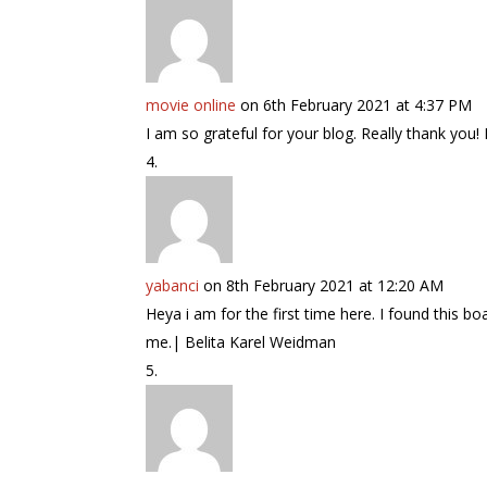
movie online
on 6th February 2021 at 4:37 PM
I am so grateful for your blog. Really thank you
yabanci
on 8th February 2021 at 12:20 AM
Heya i am for the first time here. I found this bo
me.| Belita Karel Weidman