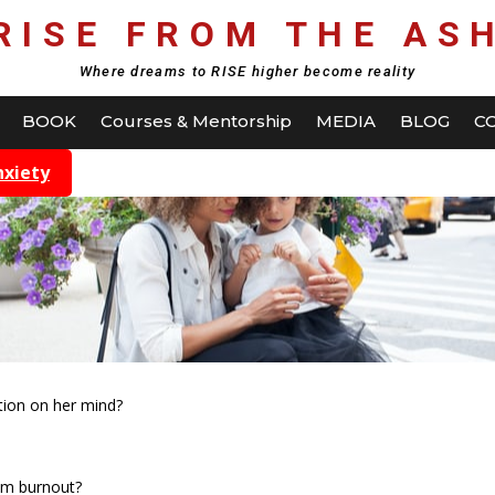
RISE FROM THE AS
Where dreams to RISE higher become reality
BOOK
Courses & Mentorship
MEDIA
BLOG
C
nxiety
tion on her mind?
om burnout?