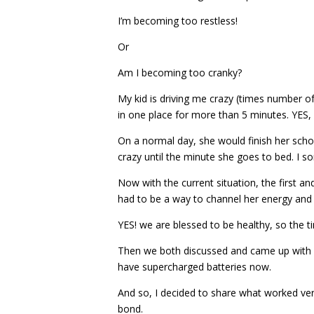
I’m becoming too restless!
Or
Am I becoming too cranky?
My kid is driving me crazy (times number of 
in one place for more than 5 minutes. YES, 
On a normal day, she would finish her scho
crazy until the minute she goes to bed. I s
Now with the current situation, the first a
had to be a way to channel her energy an
YES! we are blessed to be healthy, so the ti
Then we both discussed and came up with a 
have supercharged batteries now.
And so, I decided to share what worked ver
bond.