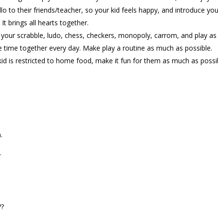
o to their friends/teacher, so your kid feels happy, and introduce you
It brings all hearts together.
out your scrabble, ludo, chess, checkers, monopoly, carrom, and play a
e time together every day. Make play a routine as much as possible.
kid is restricted to home food, make it fun for them as much as possi
.
.
??