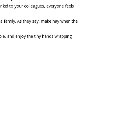
r kid to your colleagues, everyone feels
s a family. As they say, make hay when the
ble, and enjoy the tiny hands wrapping