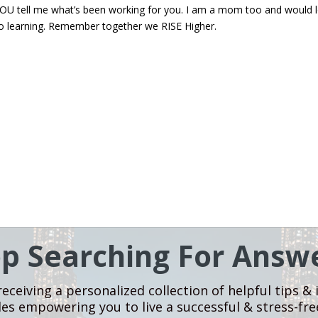
at YOU tell me what’s been working for you. I am a mom too and would 
o learning. Remember together we RISE Higher.
op Searching For Answe
eceiving a personalized collection of helpful tips & 
les empowering you to live a successful & stress-free