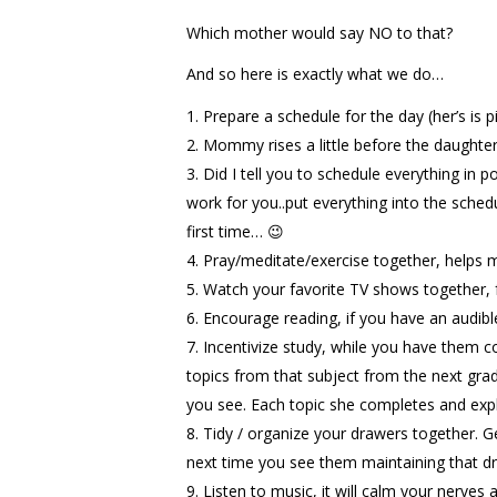
Which mother would say NO to that?
And so here is exactly what we do…
Prepare a schedule for the day (her’s is 
Mommy rises a little before the daughter a
Did I tell you to schedule everything in 
work for you..put everything into the sched
first time… 😉
Pray/meditate/exercise together, helps m
Watch your favorite TV shows together, 
Encourage reading, if you have an audibl
Incentivize study, while you have them c
topics from that subject from the next grad
you see. Each topic she completes and exp
Tidy / organize your drawers together. Ge
next time you see them maintaining that dra
Listen to music, it will calm your nerve