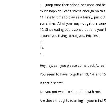
Jump onto their school sessions and hell
much happier. I can’t stress enough on this. 
Finally, time to play as a family, pull 
sun shines. All of you may not get the sam
Since eating out is zoned out and your 
around you trying to hug you. Priceless.
Hey hey, can you please come back Aureen
You seem to have forgotten 13, 14, and 15
Is that a secret?
Do you not want to share that with me?
Are these thoughts roaming in your mind ?