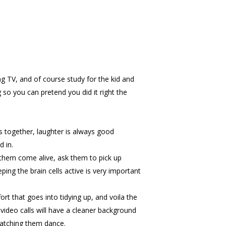
ing TV, and of course study for the kid and
 so you can pretend you did it right the
 together, laughter is always good
 in.
 them come alive, ask them to pick up
ing the brain cells active is very important
rt that goes into tidying up, and voila the
video calls will have a cleaner background
 watching them dance.