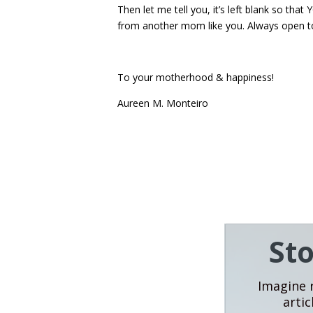
Then let me tell you, it’s left blank so th
from another mom like you. Always open t
To your motherhood & happiness!
Aureen M. Monteiro
St
Imagine r
artic