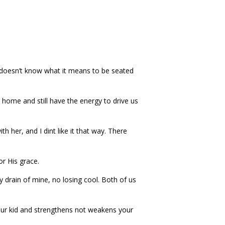
who doesn’t know what it means to be seated
home and still have the energy to drive us
 her, and I dint like it that way. There
or His grace.
drain of mine, no losing cool. Both of us
your kid and strengthens not weakens your