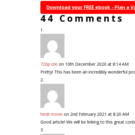
Download your FREE ebook - Plan a V
44 Comments
720p izle
on 10th December 2020 at 8:14 AM
Pretty! This has been an incredibly wonderful p
hindi movie
on 2nd February 2021 at 8:20 AM
Good article! We will be linking to this great con