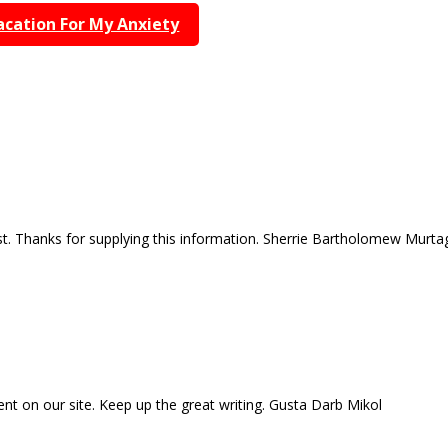
acation For My Anxiety
ost. Thanks for supplying this information. Sherrie Bartholomew Murta
tent on our site. Keep up the great writing. Gusta Darb Mikol