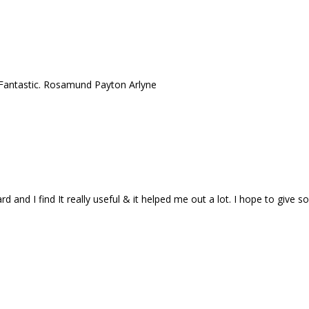
! Fantastic. Rosamund Payton Arlyne
ard and I find It really useful & it helped me out a lot. I hope to give